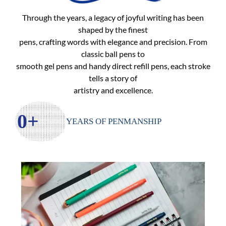
Ball Pens
Through the years, a legacy of joyful writing has been
shaped by the finest
pens, crafting words with elegance and precision. From
classic ball pens to
smooth gel pens and handy direct refill pens, each stroke
tells a story of
artistry and excellence.
0
+
YEARS OF PENMANSHIP