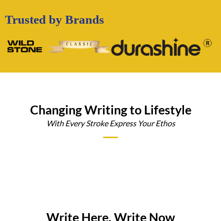
Trusted by Brands
Changing Writing to Lifestyle
With Every Stroke Express Your Ethos
Write Here, Write Now