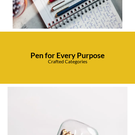
Pen for Every Purpose
Crafted Categories