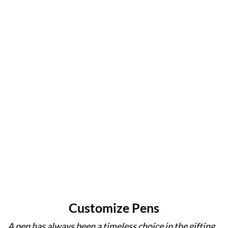
ensuring
operation,
with
and a
precision,
Supra
meticulous
legacy of
smoothness,
Pens
engineering
excellence
and an
redefine
to
in writing
unparalleled
reliability
withstand
instruments
writing
in writing
the
experience.
instruments.
demands
of
everyday
use.
Customize Pens
A pen has always been a timeless choice in the gifting