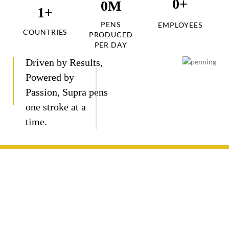
0
+
0
M
1
+
PENS
EMPLOYEES
COUNTRIES
PRODUCED
PER DAY
Driven by Results,
Powered by
Passion, Supra pens
one stroke at a
time.
Journey
Crafted
Engineered
Designed
Proven
Mapping of
with
for
to last,
Reliability.
a Pen
cutting-
consistent
our pens
Backed
edge
ink flow
combine
by
Japanese
and
robust
decades
technology,
smooth
materials
of trust