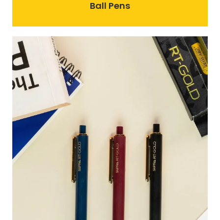
Ball Pens