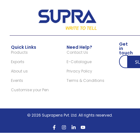
Get
Quick Links
Need Help?
in
Products
Contact Us
touch
Exports
E-Catalogue
S
About us
Privacy Policy
Events
Terms & Conditions
Customise your Pen
© 2026 Suprapens Pvt. Ltd. All rights reserved.