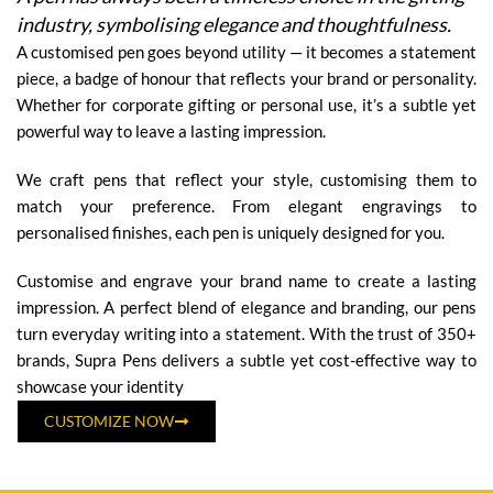
industry, symbolising elegance and thoughtfulness.
A customised pen goes beyond utility — it becomes a statement
piece, a badge of honour that reflects your brand or personality.
Whether for corporate gifting or personal use, it’s a subtle yet
powerful way to leave a lasting impression.
We craft pens that reflect your style, customising them to
match your preference. From elegant engravings to
personalised finishes, each pen is uniquely designed for you.
Customise and engrave your brand name to create a lasting
impression. A perfect blend of elegance and branding, our pens
turn everyday writing into a statement. With the trust of 350+
brands, Supra Pens delivers a subtle yet cost-effective way to
showcase your identity
CUSTOMIZE NOW