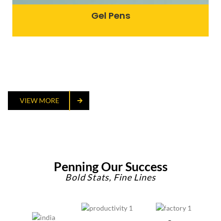
Gel Pens
VIEW MORE
Penning Our Success
Bold Stats, Fine Lines