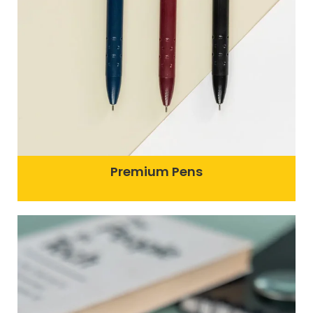
Premium Pens