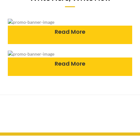
Read More
Read More